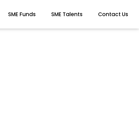
SME Funds
SME Talents
Contact Us