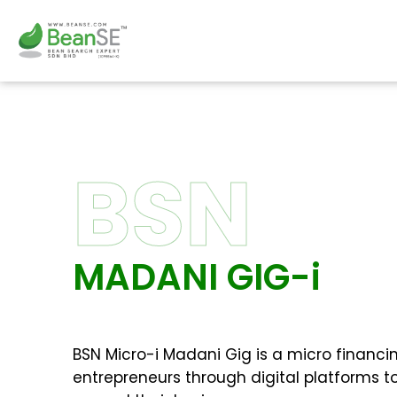
Skip
to
content
BSN
MADANI GIG-i
BSN Micro-i Madani Gig is a micro financing
entrepreneurs through digital platforms to