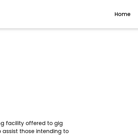
Home
 facility offered to gig
 assist those intending to