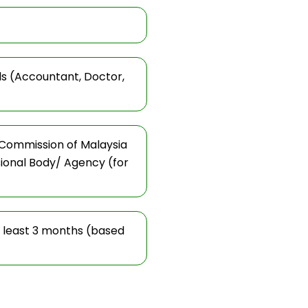
ls (Accountant, Doctor,
 Commission of Malaysia
sional Body/ Agency (for
t least 3 months (based