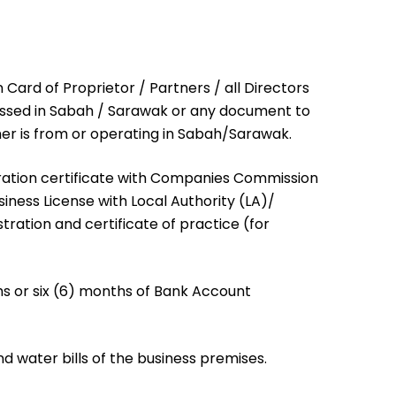
n Card of Proprietor / Partners / all Directors
essed in Sabah / Sarawak or any document to
er is from or operating in Sabah/Sarawak.
tration certificate with Companies Commission
iness License with Local Authority (LA)/
tration and certificate of practice (for
hs or six (6) months of Bank Account
nd water bills of the business premises.