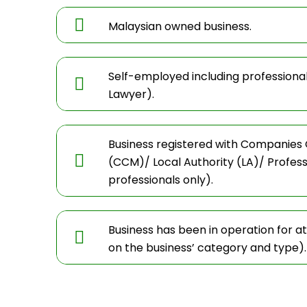
Malaysian owned business.
Self-employed including professiona
Lawyer).
Business registered with Companies
(CCM)/ Local Authority (LA)/ Profes
professionals only).
Business has been in operation for a
on the business’ category and type).