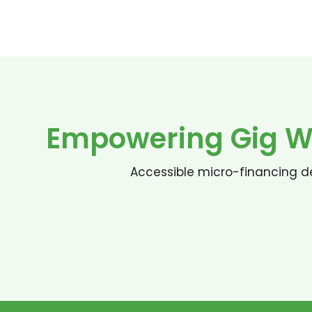
Empowering Gig Wo
Accessible micro-financing de