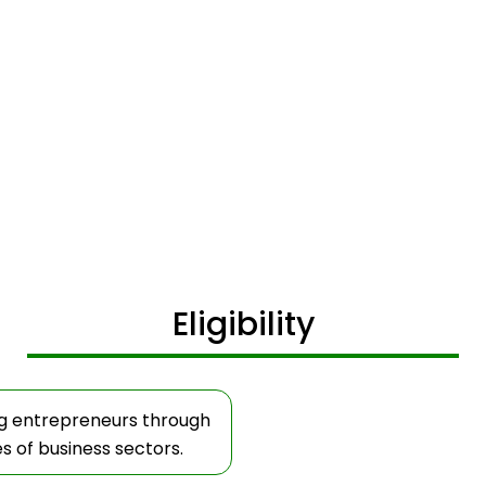
Eligibility
ig entrepreneurs through
es of business sectors.