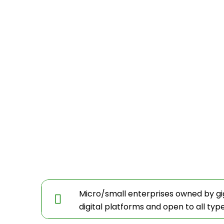
Micro/small enterprises owned by g
digital platforms and open to all typ