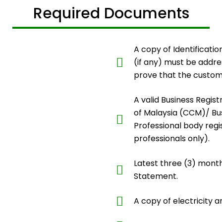
Required Documents
A copy of Identificatio
(if any) must be addr
prove that the custom
A valid Business Regis
of Malaysia (CCM)/ Bus
Professional body regis
professionals only).
Latest three (3) mont
Statement.
A copy of electricity a