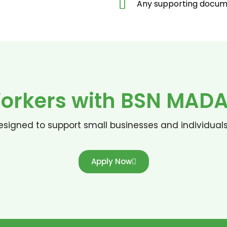
Any supporting docume
rkers with BSN MADAN
signed to support small businesses and individual
Apply Now