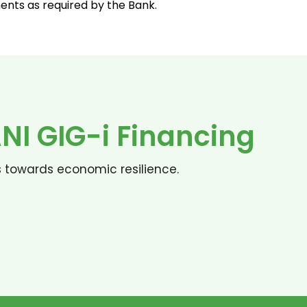
nts as required by the Bank.
I GIG-i Financing
s towards economic resilience.