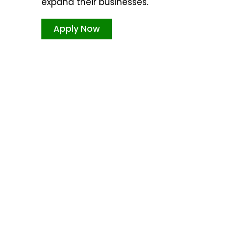
expand their businesses.
Apply Now