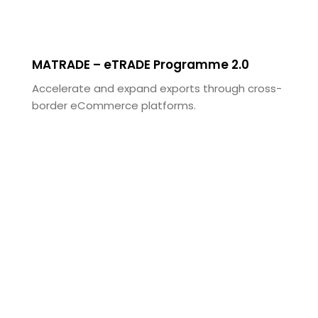
MATRADE – eTRADE Programme 2.0
Accelerate and expand exports through cross-
border eCommerce platforms.