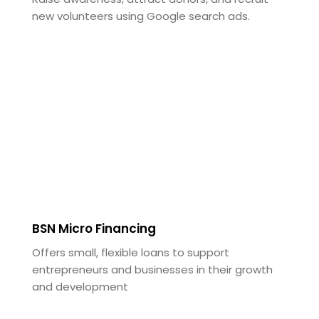
new volunteers using Google search ads.
BSN Micro Financing
Offers small, flexible loans to support
entrepreneurs and businesses in their growth
and development