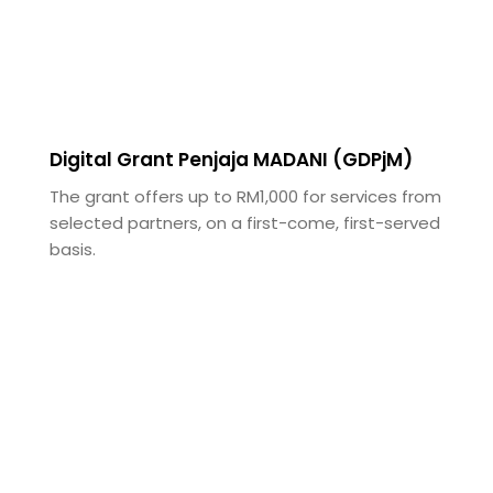
Digital Grant Penjaja MADANI (GDPjM)
The grant offers up to RM1,000 for services from
selected partners, on a first-come, first-served
basis.