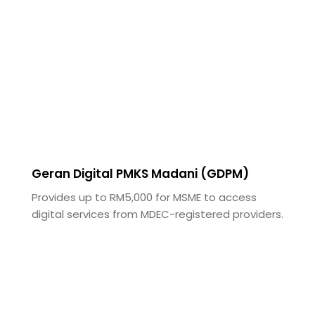
Geran Digital PMKS Madani (GDPM)
Provides up to RM5,000 for MSME to access
digital services from MDEC-registered providers.