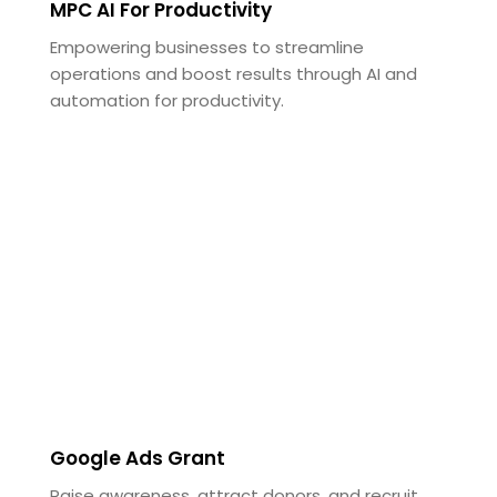
MPC AI For Productivity
Empowering businesses to streamline
operations and boost results through AI and
automation for productivity.
Google Ads Grant
Raise awareness, attract donors, and recruit