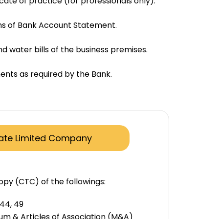
icate of practice (for professionals only).
hs of Bank Account Statement.
nd water bills of the business premises.
nts as required by the Bank.
vate Limited Company
opy (CTC) of the followings:
 44, 49
 & Articles of Association (M&A)