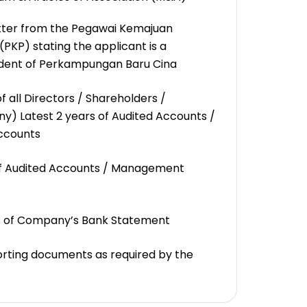
tter from the Pegawai Kemajuan
KP) stating the applicant is a
dent of Perkampungan Baru Cina
f all Directors / Shareholders /
ny) Latest 2 years of Audited Accounts /
ccounts
of Audited Accounts / Management
s of Company’s Bank Statement
rting documents as required by the