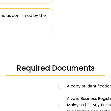
na as confirmed by the
Required Documents
A copy of Identificatio
A valid Business Regis
Malaysia (CCM)/ Busine