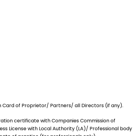
n Card of Proprietor/ Partners/ all Directors (if any).
tration certificate with Companies Commission of
ss License with Local Authority (LA)/ Professional body