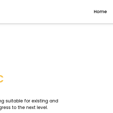
Home
C
ng suitable for existing and
ess to the next level.