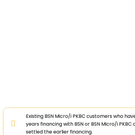
Existing BSN Micro/i PKBC customers who hav
years financing with BSN or BSN Micro/i PKBC
settled the earlier financing.