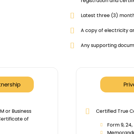
registration and certif
Latest three (3) mont
A copy of electricity a
Any supporting docume
tnership
Pri
SM or Business
Certified True C
ertificate of
Form 9, 24,
)
Memorandum