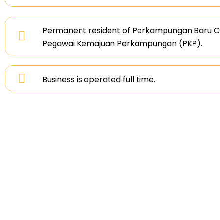
Permanent resident of Perkampungan Baru Ci
Pegawai Kemajuan Perkampungan (PKP).
Business is operated full time.