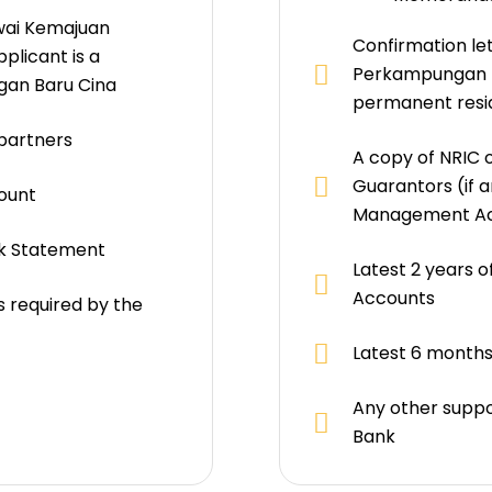
wai Kemajuan
Confirmation le
plicant is a
Perkampungan (P
gan Baru Cina
permanent resi
 partners
A copy of NRIC o
Guarantors (if a
ount
Management A
nk Statement
Latest 2 years 
Accounts
 required by the
Latest 6 month
Any other suppo
Bank