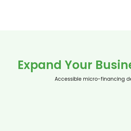
Expand Your Busin
Accessible micro-financing de