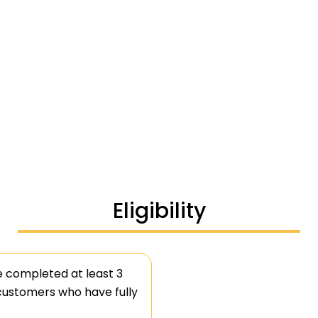
Eligibility
e completed at least 3
 customers who have fully