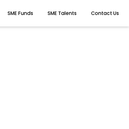
SME Funds
SME Talents
Contact Us