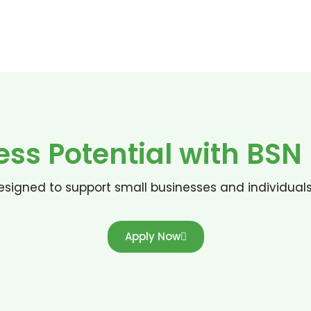
ess Potential with BS
signed to support small businesses and individual
Apply Now