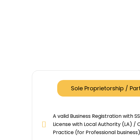
Sole Proprietorship / Par
A valid Business Registration with S
License with Local Authority (LA) / C
Practice (for Professional business