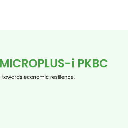
N MICROPLUS-i PKBC
s towards economic resilience.