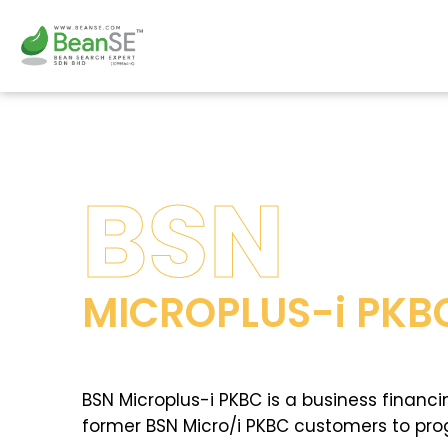
Skip
to
content
BSN
MICROPLUS-i PKB
BSN Microplus-i PKBC is a business financi
former BSN Micro/i PKBC customers to progr