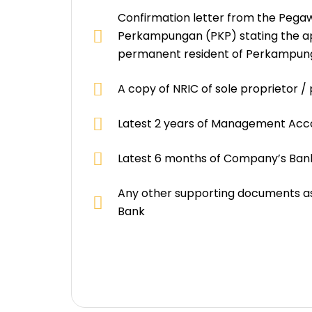
Confirmation letter from the Pega
Perkampungan (PKP) stating the ap
permanent resident of Perkampun
A copy of NRIC of sole proprietor /
Latest 2 years of Management Acc
Latest 6 months of Company’s Ba
Any other supporting documents as
Bank