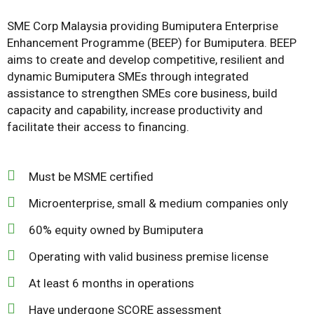
SME Corp Malaysia providing Bumiputera Enterprise
Enhancement Programme (BEEP) for Bumiputera. BEEP
aims to create and develop competitive, resilient and
dynamic Bumiputera SMEs through integrated
assistance to strengthen SMEs core business, build
capacity and capability, increase productivity and
facilitate their access to financing.
Must be MSME certified
Microenterprise, small & medium companies only
60% equity owned by Bumiputera
Operating with valid business premise license
At least 6 months in operations
Have undergone SCORE assessment