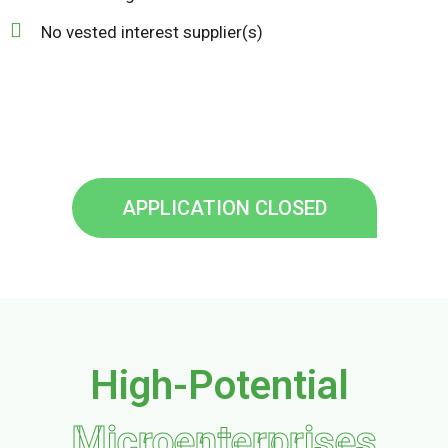
No vested interest supplier(s)
APPLICATION CLOSED
High-Potential
Microenterprises