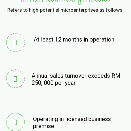
Refers to high-potential microenterprises as follows:
At least 12 months in operation
Annual sales turnover exceeds RM
250, 000 per year
Operating in licensed business
premise