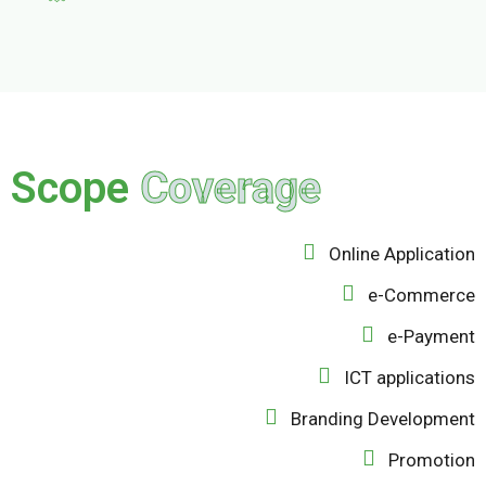
Scope
Coverage
Online Application
e-Commerce
e-Payment
ICT applications
Branding Development
Promotion