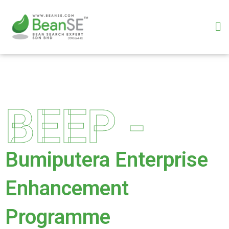
Skip
to
M
content
BEEP -
Bumiputera Enterprise
Enhancement
Programme